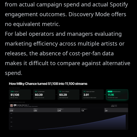
from actual campaign spend and actual Spotify
engagement outcomes. Discovery Mode offers
no equivalent metric.
For label operators and managers evaluating
marketing efficiency across multiple artists or
releases, the absence of cost-per-fan data
makes it difficult to compare against alternative
spend.