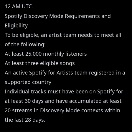
12 AM UTC.
Spotify Discovery Mode Requirements and
Eligibility
To be eligible, an artist team needs to meet all
of the following:
At least 25,000 monthly listeners
At least three eligible songs
An active Spotify for Artists team registered in a
supported country
Individual tracks must have been on Spotify for
at least 30 days and have accumulated at least
20 streams in Discovery Mode contexts within
the last 28 days.