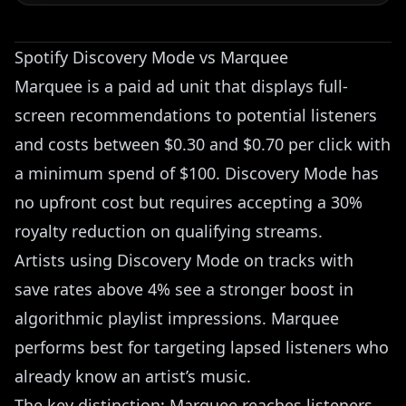
Spotify Discovery Mode vs Marquee
Marquee is a paid ad unit that displays full-
screen recommendations to potential listeners
and costs between $0.30 and $0.70 per click with
a minimum spend of $100. Discovery Mode has
no upfront cost but requires accepting a 30%
royalty reduction on qualifying streams.
Artists using Discovery Mode on tracks with
save rates above 4% see a stronger boost in
algorithmic playlist impressions. Marquee
performs best for targeting lapsed listeners who
already know an artist’s music.
The key distinction: Marquee reaches listeners