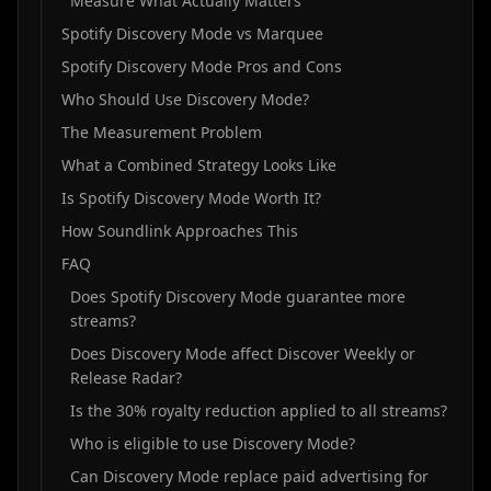
Measure What Actually Matters
Spotify Discovery Mode vs Marquee
Spotify Discovery Mode Pros and Cons
Who Should Use Discovery Mode?
The Measurement Problem
What a Combined Strategy Looks Like
Is Spotify Discovery Mode Worth It?
How Soundlink Approaches This
FAQ
Does Spotify Discovery Mode guarantee more
streams?
Does Discovery Mode affect Discover Weekly or
Release Radar?
Is the 30% royalty reduction applied to all streams?
Who is eligible to use Discovery Mode?
Can Discovery Mode replace paid advertising for