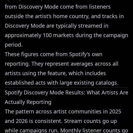
from Discovery Mode come from listeners
outside the artist’s home country, and tracks in
Discovery Mode are typically streamed in
approximately 100 markets during the campaign
period.
These figures come from Spotify’s own
reporting. They represent averages across all
artists using the feature, which includes
established acts with large existing catalogs.
Spotify Discovery Mode Results: What Artists Are
Actually Reporting
The pattern across artist communities in 2025
and 2026 is consistent. Stream counts go up
while campaigns run. Monthly listener counts go