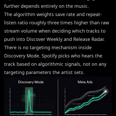
further depends entirely on the music.
The algorithm weights save rate and repeat-
listen ratio roughly three times higher than raw
stream volume when deciding which tracks to
push into Discover Weekly and Release Radar.
There is no targeting mechanism inside
Discovery Mode. Spotify picks who hears the
track based on algorithmic signals, not on any
targeting parameters the artist sets.