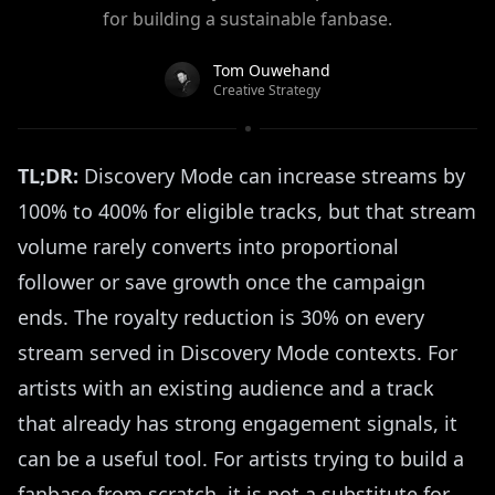
for building a sustainable fanbase.
Tom Ouwehand
Creative Strategy
TL;DR:
Discovery Mode can increase streams by
100% to 400% for eligible tracks, but that stream
volume rarely converts into proportional
follower or save growth once the campaign
ends. The royalty reduction is 30% on every
stream served in Discovery Mode contexts. For
artists with an existing audience and a track
that already has strong engagement signals, it
can be a useful tool. For artists trying to build a
fanbase from scratch, it is not a substitute for