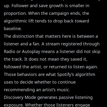
up. Follower and save growth is smaller in
proportion. When the campaign ends, the
algorithmic lift tends to drop back toward
baseline.
The distinction that matters here is between a
listener and a fan. A stream registered through
Radio or Autoplay means a listener did not skip
the track. It does not mean they saved it,
followed the artist, or returned to listen again.
Those behaviors are what Spotify’s algorithm
uses to decide whether to continue
recommending an artist’s music.
Discovery Mode generates passive listening
exposure. Whether those listeners engage