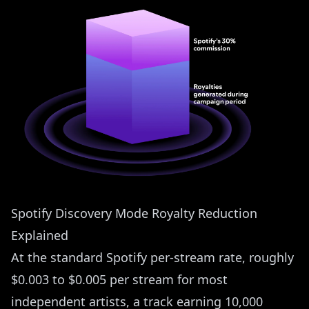
Spotify Discovery Mode Royalty Reduction
Explained
At the standard Spotify per-stream rate, roughly
$0.003 to $0.005 per stream for most
independent artists, a track earning 10,000