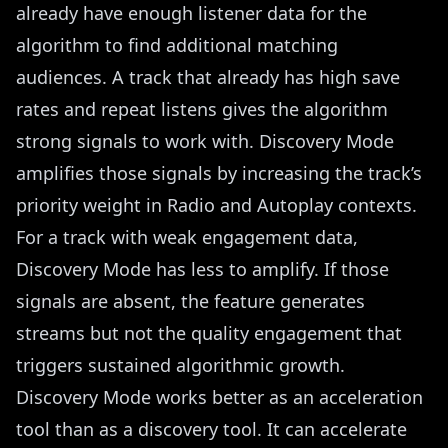
already have enough listener data for the
algorithm to find additional matching
audiences. A track that already has high save
rates and repeat listens gives the algorithm
strong signals to work with. Discovery Mode
amplifies those signals by increasing the track’s
priority weight in Radio and Autoplay contexts.
For a track with weak engagement data,
Discovery Mode has less to amplify. If those
signals are absent, the feature generates
streams but not the quality engagement that
triggers sustained algorithmic growth.
Discovery Mode works better as an acceleration
tool than as a discovery tool. It can accelerate