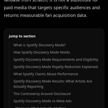
paid media that targets specific audiences and
returns measurable fan acquisition data.
Jump to section
What is Spotify Discovery Mode?
How Spotify Discovery Mode Works
Spotify Discovery Mode Requirements and Eligibility
Spotify Discovery Mode Royalty Reduction Explained
What Spotify Claims About Performance
Spotify Discovery Mode Results: What Artists Are
Actually Reporting
The Controversy Around Disclosure
Spotify Discovery Mode vs Meta Ads