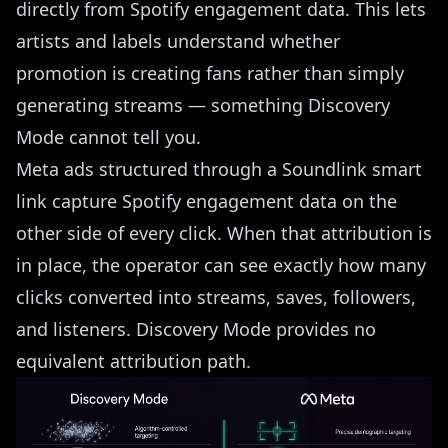
directly from Spotify engagement data. This lets
artists and labels understand whether
promotion is creating fans rather than simply
generating streams — something Discovery
Mode cannot tell you.
Meta ads structured through a Soundlink smart
link capture Spotify engagement data on the
other side of every click. When that attribution is
in place, the operator can see exactly how many
clicks converted into streams, saves, followers,
and listeners. Discovery Mode provides no
equivalent attribution path.