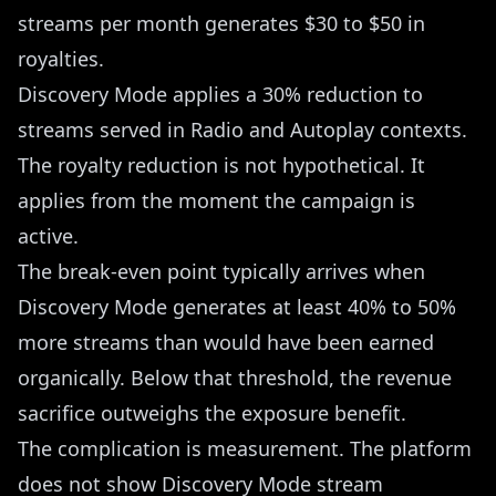
streams per month generates $30 to $50 in
royalties.
Discovery Mode applies a 30% reduction to
streams served in Radio and Autoplay contexts.
The royalty reduction is not hypothetical. It
applies from the moment the campaign is
active.
The break-even point typically arrives when
Discovery Mode generates at least 40% to 50%
more streams than would have been earned
organically. Below that threshold, the revenue
sacrifice outweighs the exposure benefit.
The complication is measurement. The platform
does not show Discovery Mode stream