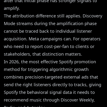
after that initial phase has stronger signals to
amplify.
The attribution difference still applies. Discovery
Mode streams during the amplification phase
cannot be traced back to individual listener
acquisition. Meta campaigns can. For operators
who need to report cost-per-fan to clients or
stakeholders, that distinction matters.
In 2026, the most effective Spotify promotion
method for triggering algorithmic growth
combines precision-targeted external ads that
send the right listeners directly to tracks, giving
Spotify the behavioral signal data it needs to
recommend music through Discover Weekly,