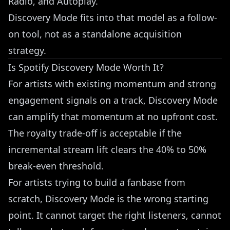
Radio, and Autoplay.
Discovery Mode fits into that model as a follow-
on tool, not as a standalone acquisition
strategy.
Is Spotify Discovery Mode Worth It?
For artists with existing momentum and strong
engagement signals on a track, Discovery Mode
can amplify that momentum at no upfront cost.
The royalty trade-off is acceptable if the
incremental stream lift clears the 40% to 50%
break-even threshold.
For artists trying to build a fanbase from
scratch, Discovery Mode is the wrong starting
point. It cannot target the right listeners, cannot