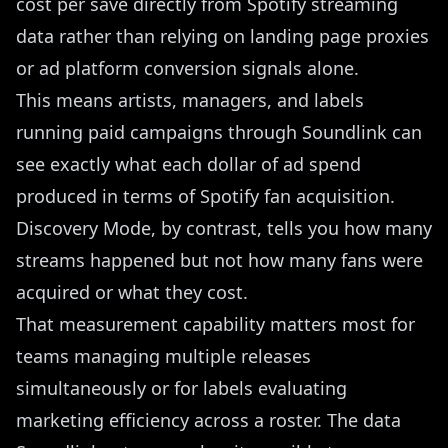
cost per save directly from Spotify streaming
data rather than relying on landing page proxies
or ad platform conversion signals alone.
This means artists, managers, and labels
running paid campaigns through Soundlink can
see exactly what each dollar of ad spend
produced in terms of Spotify fan acquisition.
Discovery Mode, by contrast, tells you how many
streams happened but not how many fans were
acquired or what they cost.
That measurement capability matters most for
teams managing multiple releases
simultaneously or for labels evaluating
marketing efficiency across a roster. The data