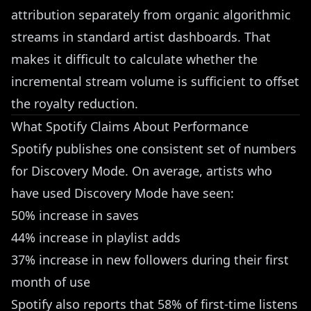
attribution separately from organic algorithmic
streams in standard artist dashboards. That
makes it difficult to calculate whether the
incremental stream volume is sufficient to offset
the royalty reduction.
What Spotify Claims About Performance
Spotify publishes one consistent set of numbers
for Discovery Mode. On average, artists who
have used Discovery Mode have seen:
50% increase in saves
44% increase in playlist adds
37% increase in new followers during their first
month of use
Spotify also reports that 58% of first-time listens