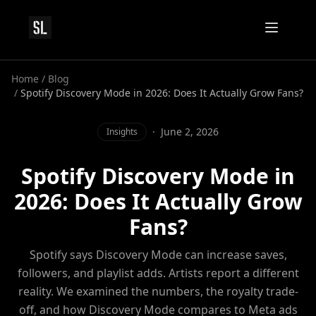
Home
/
Blog
/
Spotify Discovery Mode in 2026: Does It Actually Grow Fans?
·
June 2, 2026
Insights
Spotify Discovery Mode in
2026: Does It Actually Grow
Fans?
Spotify says Discovery Mode can increase saves,
followers, and playlist adds. Artists report a different
reality. We examined the numbers, the royalty trade-
off, and how Discovery Mode compares to Meta ads