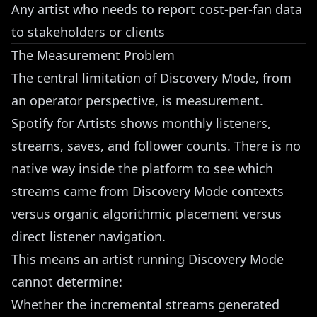
Any artist who needs to report cost-per-fan data
to stakeholders or clients
The Measurement Problem
The central limitation of Discovery Mode, from
an operator perspective, is measurement.
Spotify for Artists shows monthly listeners,
streams, saves, and follower counts. There is no
native way inside the platform to see which
streams came from Discovery Mode contexts
versus organic algorithmic placement versus
direct listener navigation.
This means an artist running Discovery Mode
cannot determine:
Whether the incremental streams generated