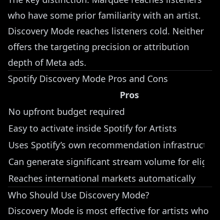
who have some prior familiarity with an artist.
Discovery Mode reaches listeners cold. Neither
offers the targeting precision or attribution
depth of Meta ads.
Spotify Discovery Mode Pros and Cons
Pros
No upfront budget required
Easy to activate inside Spotify for Artists
Uses Spotify’s own recommendation infrastructur
Can generate significant stream volume for eligibl
Reaches international markets automatically
Who Should Use Discovery Mode?
Discovery Mode is most effective for artists who