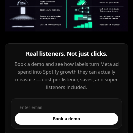
Real listeners. Not just clicks.
Book a demo and see how labels turn Meta ad
spend into Spotify growth they can actually
measure — cost per listener, saves, and super
listeners included.
Book a demo