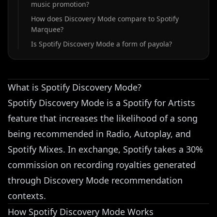
music promotion?
How does Discovery Mode compare to Spotify
Marquee?
Is Spotify Discovery Mode a form of payola?
What is Spotify Discovery Mode?
Spotify Discovery Mode is a Spotify for Artists
feature that increases the likelihood of a song
being recommended in Radio, Autoplay, and
Spotify Mixes. In exchange, Spotify takes a 30%
commission on recording royalties generated
through Discovery Mode recommendation
contexts.
How Spotify Discovery Mode Works