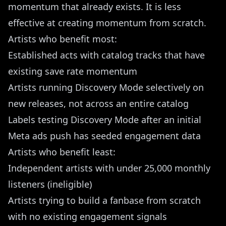
momentum that already exists. It is less
effective at creating momentum from scratch.
Artists who benefit most:
Established acts with catalog tracks that have
existing save rate momentum
Artists running Discovery Mode selectively on
new releases, not across an entire catalog
Labels testing Discovery Mode after an initial
Meta ads push has seeded engagement data
Artists who benefit least:
Independent artists with under 25,000 monthly
listeners (ineligible)
Artists trying to build a fanbase from scratch
with no existing engagement signals