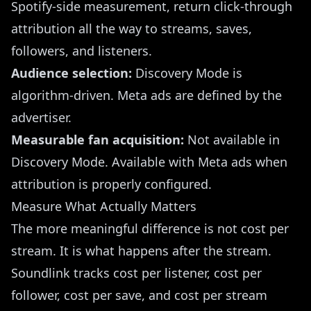
Spotify-side measurement, return click-through
attribution all the way to streams, saves,
followers, and listeners.
Audience selection:
Discovery Mode is
algorithm-driven. Meta ads are defined by the
advertiser.
Measurable fan acquisition:
Not available in
Discovery Mode. Available with Meta ads when
attribution is properly configured.
Measure What Actually Matters
The more meaningful difference is not cost per
stream. It is what happens after the stream.
Soundlink
tracks cost per listener, cost per
follower, cost per save, and cost per stream