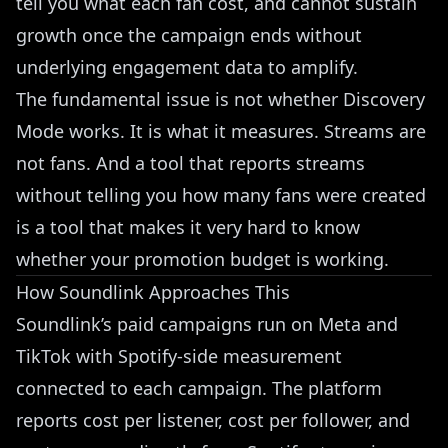
tell you what each fan cost, and cannot sustain
growth once the campaign ends without
underlying engagement data to amplify.
The fundamental issue is not whether Discovery
Mode works. It is what it measures. Streams are
not fans. And a tool that reports streams
without telling you how many fans were created
is a tool that makes it very hard to know
whether your promotion budget is working.
How Soundlink Approaches This
Soundlink’s
paid campaigns run on Meta and
TikTok with Spotify-side measurement
connected to each campaign. The platform
reports cost per listener, cost per follower, and