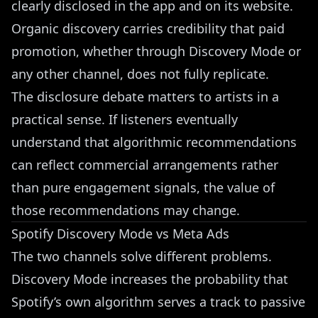
clearly disclosed in the app and on its website.
Organic discovery carries credibility that paid
promotion, whether through Discovery Mode or
any other channel, does not fully replicate.
The disclosure debate matters to artists in a
practical sense. If listeners eventually
understand that algorithmic recommendations
can reflect commercial arrangements rather
than pure engagement signals, the value of
those recommendations may change.
Spotify Discovery Mode vs Meta Ads
The two channels solve different problems.
Discovery Mode increases the probability that
Spotify’s own algorithm serves a track to passive