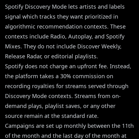
Spotify Discovery Mode lets artists and labels
signal which tracks they want prioritized in
algorithmic recommendation contexts. These
contexts include Radio, Autoplay, and Spotify
Mixes. They do not include Discover Weekly,
Release Radar, or editorial playlists.
Spotify does not charge an upfront fee. Instead,
the platform takes a 30% commission on
recording royalties for streams served through
Discovery Mode contexts. Streams from on-
demand plays, playlist saves, or any other
source remain at the standard rate.
Campaigns are set up monthly between the 11th
of the month and the last day of the month at