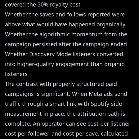
covered the 30% royalty cost
Whether the saves and follows reported were
above what would have happened organically
Whether the algorithmic momentum from the
campaign persisted after the campaign ended
Whether Discovery Mode listeners converted
into higher-quality engagement than organic
listeners
The contrast with properly structured paid
campaigns is significant. When Meta ads send
traffic through a smart link with Spotify-side
measurement in place, the attribution path is
complete. An operator can see cost per listener,
cost per follower, and cost per save, calculated