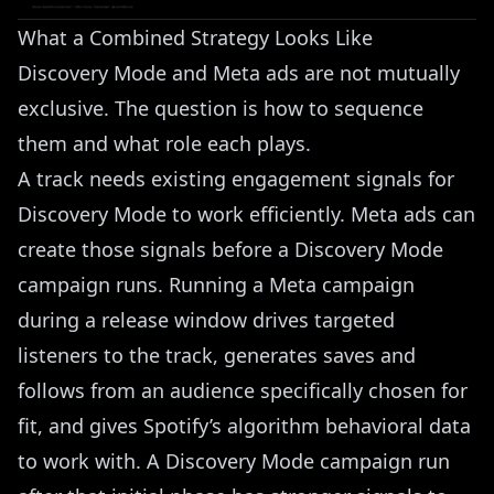
What a Combined Strategy Looks Like
Discovery Mode and Meta ads are not mutually
exclusive. The question is how to sequence
them and what role each plays.
A track needs existing engagement signals for
Discovery Mode to work efficiently. Meta ads can
create those signals before a Discovery Mode
campaign runs. Running a Meta campaign
during a release window drives targeted
listeners to the track, generates saves and
follows from an audience specifically chosen for
fit, and gives Spotify’s algorithm behavioral data
to work with. A Discovery Mode campaign run