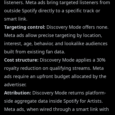
listeners. Meta ads bring targeted listeners from
outside Spotify directly to a specific track or
smart link.
Targeting control:
Discovery Mode offers none.
Meta ads allow precise targeting by location,
interest, age, behavior, and lookalike audiences
built from existing fan data.
Cost structure:
Discovery Mode applies a 30%
royalty reduction on qualifying streams. Meta
ads require an upfront budget allocated by the
advertiser.
Attribution:
Discovery Mode returns platform-
side aggregate data inside Spotify for Artists.
Meta ads, when wired through a smart link with