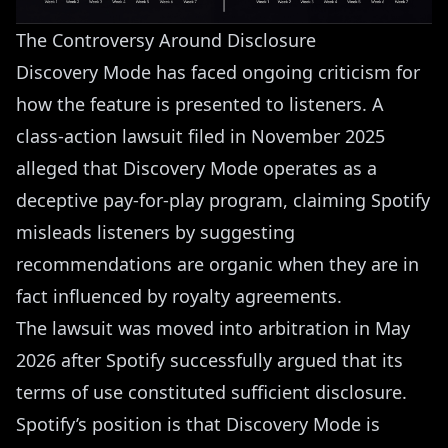
The Controversy Around Disclosure
Discovery Mode has faced ongoing criticism for
how the feature is presented to listeners. A
class-action lawsuit filed in November 2025
alleged that Discovery Mode operates as a
deceptive pay-for-play program, claiming Spotify
misleads listeners by suggesting
recommendations are organic when they are in
fact influenced by royalty agreements.
The lawsuit was moved into arbitration in May
2026 after Spotify successfully argued that its
terms of use constituted sufficient disclosure.
Spotify’s position is that Discovery Mode is