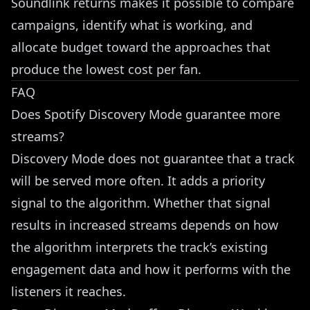
Soundlink returns makes it possible to compare
campaigns, identify what is working, and
allocate budget toward the approaches that
produce the lowest cost per fan.
FAQ
Does Spotify Discovery Mode guarantee more
streams?
Discovery Mode does not guarantee that a track
will be served more often. It adds a priority
signal to the algorithm. Whether that signal
results in increased streams depends on how
the algorithm interprets the track’s existing
engagement data and how it performs with the
listeners it reaches.