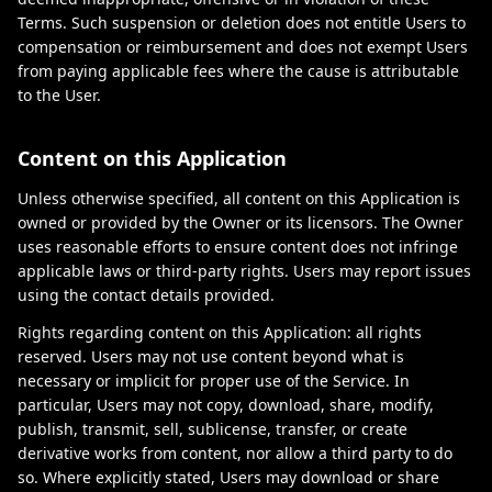
Terms. Such suspension or deletion does not entitle Users to
compensation or reimbursement and does not exempt Users
from paying applicable fees where the cause is attributable
to the User.
Content on this Application
Unless otherwise specified, all content on this Application is
owned or provided by the Owner or its licensors. The Owner
uses reasonable efforts to ensure content does not infringe
applicable laws or third-party rights. Users may report issues
using the contact details provided.
Rights regarding content on this Application: all rights
reserved. Users may not use content beyond what is
necessary or implicit for proper use of the Service. In
particular, Users may not copy, download, share, modify,
publish, transmit, sell, sublicense, transfer, or create
derivative works from content, nor allow a third party to do
so. Where explicitly stated, Users may download or share