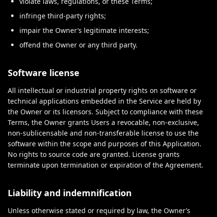
violate laws, regulations, or these Terms;
infringe third-party rights;
impair the Owner’s legitimate interests;
offend the Owner or any third party.
Software license
All intellectual or industrial property rights on software or
technical applications embedded in the Service are held by
the Owner or its licensors. Subject to compliance with these
Terms, the Owner grants Users a revocable, non-exclusive,
non-sublicensable and non-transferable license to use the
software within the scope and purposes of this Application.
No rights to source code are granted. License grants
terminate upon termination or expiration of the Agreement.
Liability and indemnification
Unless otherwise stated or required by law, the Owner’s