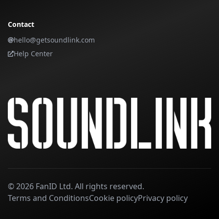
Contact
hello@getsoundlink.com
Help Center
©
2026
FanID Ltd. All rights reserved.
Terms and Conditions
Cookie policy
Privacy policy