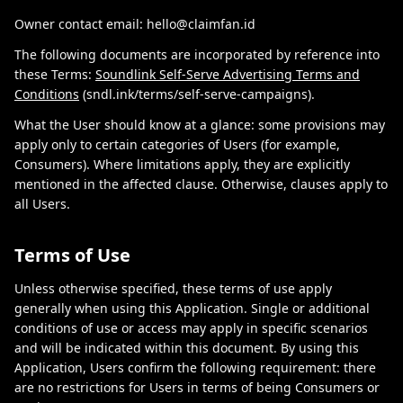
Owner contact email: hello@claimfan.id
The following documents are incorporated by reference into
these Terms:
Soundlink Self-Serve Advertising Terms and
Conditions
(sndl.ink/terms/self-serve-campaigns).
What the User should know at a glance: some provisions may
apply only to certain categories of Users (for example,
Consumers). Where limitations apply, they are explicitly
mentioned in the affected clause. Otherwise, clauses apply to
all Users.
Terms of Use
Unless otherwise specified, these terms of use apply
generally when using this Application. Single or additional
conditions of use or access may apply in specific scenarios
and will be indicated within this document. By using this
Application, Users confirm the following requirement: there
are no restrictions for Users in terms of being Consumers or