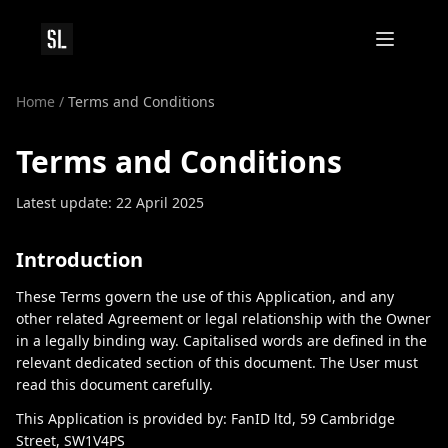
Home
/
Terms and Conditions
Terms and Conditions
Latest update: 22 April 2025
Introduction
These Terms govern the use of this Application, and any
other related Agreement or legal relationship with the Owner
in a legally binding way. Capitalised words are defined in the
relevant dedicated section of this document. The User must
read this document carefully.
This Application is provided by: FanID ltd, 59 Cambridge
Street, SW1V4PS