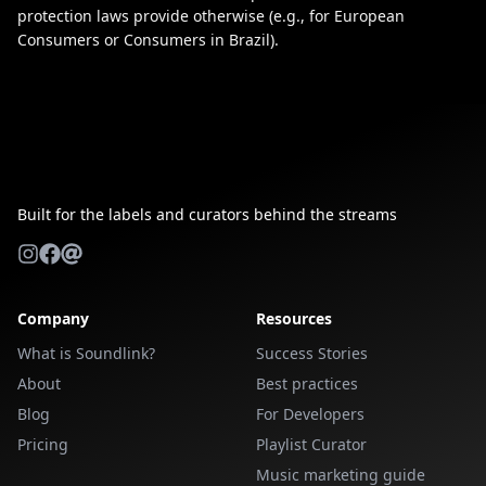
protection laws provide otherwise (e.g., for European
Consumers or Consumers in Brazil).
Built for the labels and curators behind the streams
Company
Resources
What is Soundlink?
Success Stories
About
Best practices
Blog
For Developers
Pricing
Playlist Curator
Music marketing guide