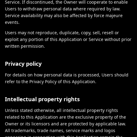
Service. If discontinued, the Owner will cooperate to enable
Users to withdraw personal data where required by law.
Service availability may also be affected by force majeure
events.
Users may not reproduce, duplicate, copy, sell, resell or
exploit any portion of this Application or Service without prior
written permission.
Privacy policy
For details on how personal data is processed, Users should
refer to the Privacy Policy of this Application.
Intellectual property rights
Unless stated otherwise, all intellectual property rights
related to this Application are the exclusive property of the
Owner or its licensors and are protected by applicable law.
All trademarks, trade names, service marks and logos