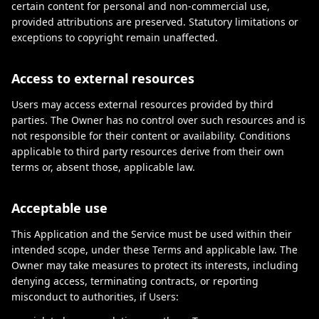
certain content for personal and non-commercial use,
provided attributions are preserved. Statutory limitations or
exceptions to copyright remain unaffected.
Access to external resources
Users may access external resources provided by third
parties. The Owner has no control over such resources and is
not responsible for their content or availability. Conditions
applicable to third party resources derive from their own
terms or, absent those, applicable law.
Acceptable use
This Application and the Service must be used within their
intended scope, under these Terms and applicable law. The
Owner may take measures to protect its interests, including
denying access, terminating contracts, or reporting
misconduct to authorities, if Users: