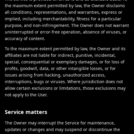
the maximum extent permitted by law, the Owner disclaims
all conditions, representations, and warranties, express or
implied, including merchantability, fitness for a particular
purpose, and non-infringement. The Owner does not warrant
uninterrupted or error-free operation, absence of viruses, or
accuracy of content.
To the maximum extent permitted by law, the Owner and its
affiliates are not liable for indirect, punitive, incidental,
special, consequential or exemplary damages, or for loss of
profits, goodwill, data, or other intangible losses, or for
issues arising from hacking, unauthorized access,
interruptions, bugs or viruses. Where jurisdiction does not
allow certain exclusions or limitations, those exclusions may
not apply to the User.
Service matters
The Owner may interrupt the Service for maintenance,
updates or changes and may suspend or discontinue the