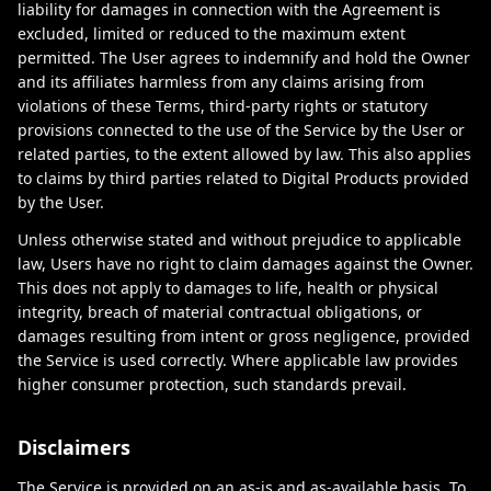
liability for damages in connection with the Agreement is
excluded, limited or reduced to the maximum extent
permitted. The User agrees to indemnify and hold the Owner
and its affiliates harmless from any claims arising from
violations of these Terms, third-party rights or statutory
provisions connected to the use of the Service by the User or
related parties, to the extent allowed by law. This also applies
to claims by third parties related to Digital Products provided
by the User.
Unless otherwise stated and without prejudice to applicable
law, Users have no right to claim damages against the Owner.
This does not apply to damages to life, health or physical
integrity, breach of material contractual obligations, or
damages resulting from intent or gross negligence, provided
the Service is used correctly. Where applicable law provides
higher consumer protection, such standards prevail.
Disclaimers
The Service is provided on an as-is and as-available basis. To