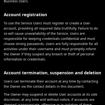
Business Users.
Account registration
To use the Service Users must register or create a User
account, providing all required data truthfully. Failure to do
so will cause unavailability of the Service. Users are
responsible for keeping credentials confidential and must
choose strong passwords. Users are fully responsible for all
activities under their username and must promptly inform
the Owner if they suspect any breach or theft of personal
information or credentials.
Account termination, suspension and deletion
Users can terminate their account at any time by contacting
the Owner via the contact details in this document.
The Owner may suspend or delete User accounts at its sole
discretion, at any time and without notice, if accounts are
deemed inappropriate, offensive or in violation of these