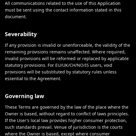
All communications related to the use of this Application
must be sent using the contact information stated in this
document.
Severability
If any provision is invalid or unenforceable, the validity of the
remaining provisions remains unaffected. Where required,
invalid provisions will be reformed or replaced by applicable
statutory provisions. For EU/UK/CH/NO/IS users, void
provisions will be substituted by statutory rules unless
essential to the Agreement.
Governing law
These Terms are governed by the law of the place where the
Owner is based, without regard to conflict of laws principles.
If the User’s local law provides higher consumer protection,
such standards prevail. Venue of jurisdiction is the courts
where the Owner is based, except where consumer