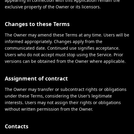
appearing in connection with this Application remain the
exclusive property of the Owner or its licensors.
Changes to these Terms
The Owner may amend these Terms at any time. Users will be
informed appropriately. Changes apply from the
communicated date. Continued use signifies acceptance.
Users who do not accept must stop using the Service. Prior
versions can be obtained from the Owner where applicable.
Assignment of contract
The Owner may transfer or subcontract rights or obligations
under these Terms, considering the User’s legitimate
interests. Users may not assign their rights or obligations
without written permission from the Owner.
Contacts