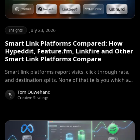
July 23, 2026
Insights
Smart Link Platforms Compared: How
Hypeddit, Feature.fm, Linkfire and Other
Smart Link Platforms Compare
Smart link platforms report visits, click through rate,
and destination splits. None of that tells you which ad
set produced listeners. A breakdown of where smart
Tom Ouwehand
link measurement stops, and what campaign level
Creative Strategy
decisions require instead.