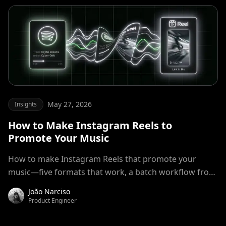
May 27, 2026
Insights
How to Make Instagram Reels to
Promote Your Music
How to make Instagram Reels that promote your
music—five formats that work, a batch workflow from
track to post-ready clip, no video editor required.
João Narciso
Product Engineer