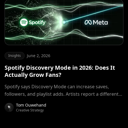
June 2, 2026
Insights
Spotify Discovery Mode in 2026: Does It
Actually Grow Fans?
Spotify says Discovery Mode can increase saves,
followers, and playlist adds. Artists report a different
reality. We examined the numbers, the royalty trade-
Tom Ouwehand
off, and how Discovery Mode compares to Meta ads
Creative Strategy
for building a sustainable fanbase.