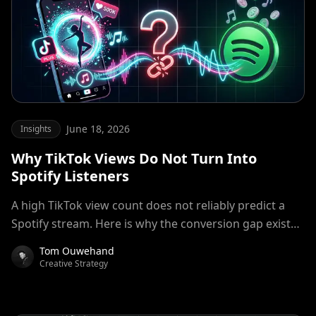
June 18, 2026
Insights
Why TikTok Views Do Not Turn Into
Spotify Listeners
A high TikTok view count does not reliably predict a
Spotify stream. Here is why the conversion gap exists
and how artists and labels are closing it
Tom Ouwehand
Creative Strategy