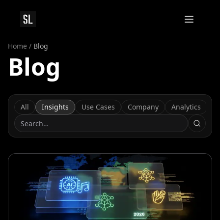
Home
/
Blog
Blog
All
Insights
Use Cases
Company
Analytics
C