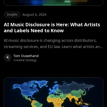
August 6, 2026
Insights
AI Music Disclosure is Here: What Artists
and Labels Need to Know
AI music disclosure is changing across distributors,
streaming services, and EU law. Learn what artists and
labels should declare in 2026.
Tom Ouwehand
Creative Strategy