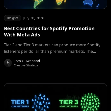
July 30, 2026
Insights
Best Countries for Spotify Promotion
With Meta Ads
Tier 2 and Tier 3 markets can produce more Spotify
listeners per dollar than premium markets. The
advantage depends on audience fit, listener quality,
Tom Ouwehand
and campaign measurement. Learn when Tier 2 and
Creative Strategy
Tier 3 countries can beat premium markets for Spotify
promotion, which regions to test, and how to measure
listener quality.