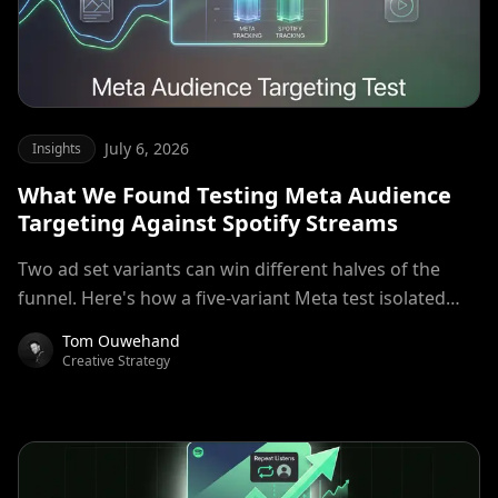
July 6, 2026
Insights
What We Found Testing Meta Audience
Targeting Against Spotify Streams
Two ad set variants can win different halves of the
funnel. Here's how a five-variant Meta test isolated
top-of-funnel efficiency from stream quality, then
Tom Ouwehand
combined both mechanisms for a 15% lower cost per
Creative Strategy
stream than production control, measured on
attributed Spotify streams, instead of only Meta's on-
platform metrics.