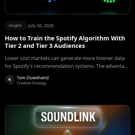
July 30, 2026
Insights
How to Train the Spotify Algorithm With
Tier 2 and Tier 3 Audiences
Lower cost markets can generate more listener data
for Spotify's recommendation systems. The advantage
comes from quality adjusted signal volume, not cheap
Tom Ouwehand
streams alone.
Creative Strategy