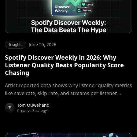
June 25, 2026
Insights
Spotify Discover Weekly in 2026: Why
Listener Quality Beats Popularity Score
Chasing
Artist reported data shows why listener quality metrics
like save rate, skip rate, and streams per listener
matter more than raw stream volume for algorithmic
Tom Ouwehand
placement.
Creative Strategy